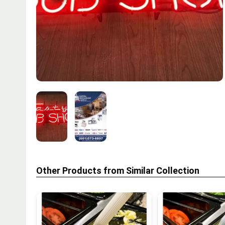
Other Products from Similar Collection