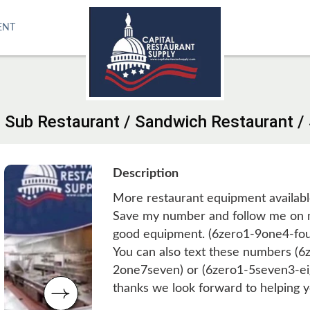
ENT
/ Sub Restaurant / Sandwich Restaurant 
Description
More restaurant equipment availabl
Save my number and follow me on m
good equipment. (6zero1-9one4-fo
You can also text these numbers (
2one7seven) or (6zero1-5seven3-ei
thanks we look forward to helping y