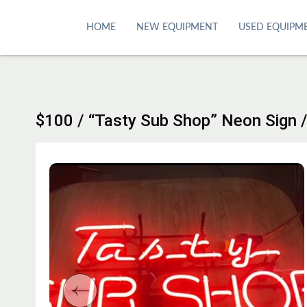
S
k
HOME
NEW EQUIPMENT
USED EQUIPM
i
p
t
o
c
$100 / “Tasty Sub Shop” Neon Sign 
o
n
t
e
n
t