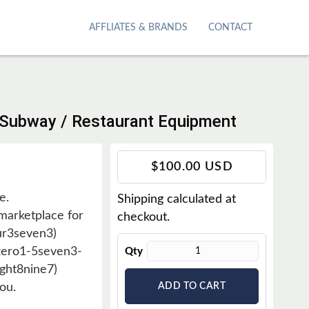
AFFLIATES & BRANDS
CONTACT
/ Subway / Restaurant Equipment
T
$100.00 USD
r
e.
Shipping
calculated at
a
arketplace for
checkout.
n
ur3seven3)
s
6zero1-5seven3-
Qty
l
ght8nine7)
a
ou.
ADD TO CART
t