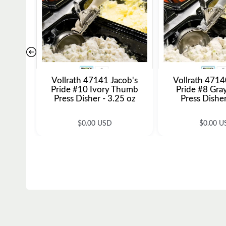
Vollrath 47141 Jacob's
Vollrath 4714
Pride #10 Ivory Thumb
Pride #8 Gr
Press Disher - 3.25 oz
Press Disher
R
R
$0.00 USD
$0.00 U
e
e
g
g
u
u
l
l
a
a
r
r
p
p
r
r
i
i