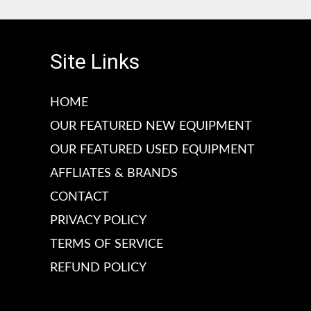
c
c
e
e
Site Links
HOME
OUR FEATURED NEW EQUIPMENT
OUR FEATURED USED EQUIPMENT
AFFLIATES & BRANDS
CONTACT
PRIVACY POLICY
TERMS OF SERVICE
REFUND POLICY