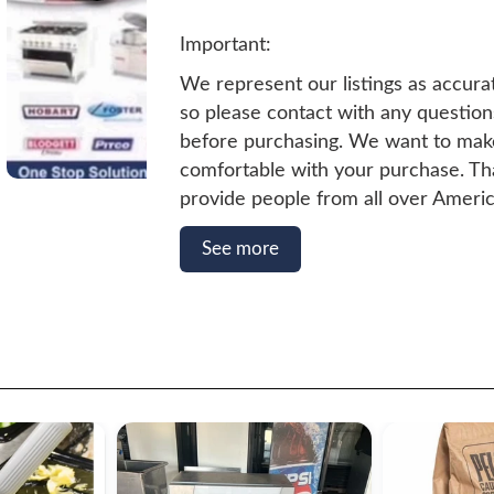
Important:
We represent our listings as accura
so please contact with any questio
before purchasing. We want to mak
comfortable with your purchase. T
provide people from all over Americ
Pre-Owned Restaurant Equipment. 
See more
quality and a satisfactory experience
people we serve, we keep Certified
Technicians on Staff. All units that 
this website have been Certified by
Technicians. They are in great shap
go.
Shipping & Handling