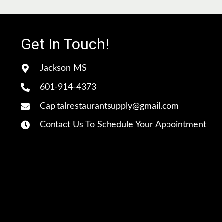
c
e
Get In Touch!
Jackson MS
601-914-4373
Capitalrestaurantsupply@gmail.com
Contact Us To Schedule Your Appointment