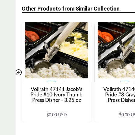
Other Products from Similar Collection
Vollrath 47141 Jacob's
Vollrath 4714
Pride #10 Ivory Thumb
Pride #8 Gr
Press Disher - 3.25 oz
Press Disher
R
R
$0.00 USD
$0.00 U
e
e
g
g
u
u