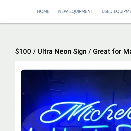
S
k
HOME
NEW EQUIPMENT
USED EQUIPM
i
p
t
o
c
$100 / Ultra Neon Sign / Great for 
o
n
t
e
n
t