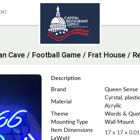
ENT
Man Cave / Football Game / Frat House / 
Description
Brand
Queen Sense
Cyrstal, plastic
Material
Acrylic
Theme
Words & Quo
Mounting Type
Wall Mount
Item Dimensions
17 x 17 x 0.01
LxWxH