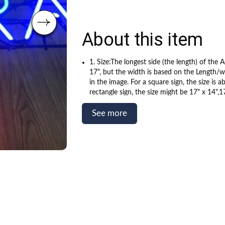
About this item
1. Size:The longest side (the length) of the A
17", but the width is based on the Length/wi
in the image. For a square sign, the size is a
rectangle sign, the size might be 17" x 14",17
depends on the shape of the sign. Actual ne
slightly smaller than acrylic panel size.
See more
2. Well tested, energy saving, eyes catching
temperature. True hand-blown, gas-filled gl
handcrafted real glass tube neon, NOT plast
signs.
3. Made by senior master benders supported
teams. Quality assured, 365 days Warranty,s
110v~240v for most countries. It is quality 
decorative neon sign and indoor use only.
4. The color as shown in the picture. Your 1