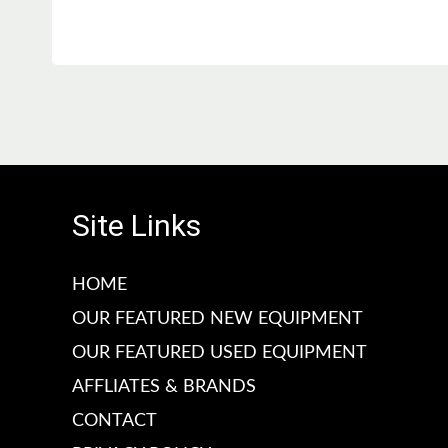
l
l
a
a
r
r
p
p
r
r
i
i
c
c
e
e
Site Links
HOME
OUR FEATURED NEW EQUIPMENT
OUR FEATURED USED EQUIPMENT
AFFLIATES & BRANDS
CONTACT