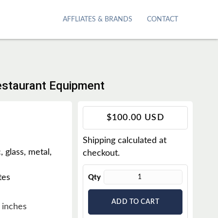
AFFLIATES & BRANDS
CONTACT
Restaurant Equipment
T
$100.00 USD
r
Shipping
calculated at
a
, glass, metal,
checkout.
n
s
tes
Qty
l
a
ADD TO CART
t
 inches