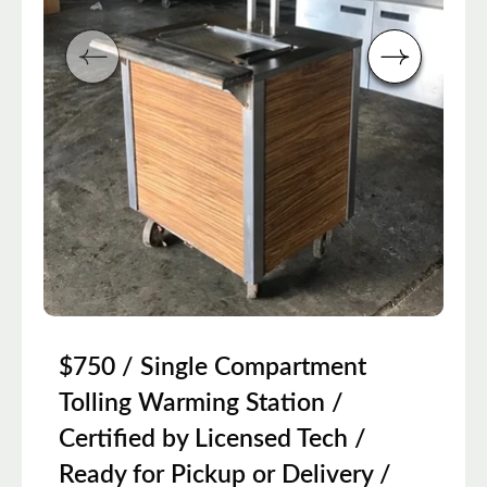
$750 / Single Compartment
Tolling Warming Station /
Certified by Licensed Tech /
Ready for Pickup or Delivery /