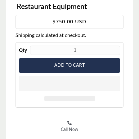
Restaurant Equipment
T
$750.00 USD
r
Shipping
calculated at checkout.
a
n
s
Qty
l
a
ADD TO CART
t
i
o
n
m
i
s
s
i
Call Now
n