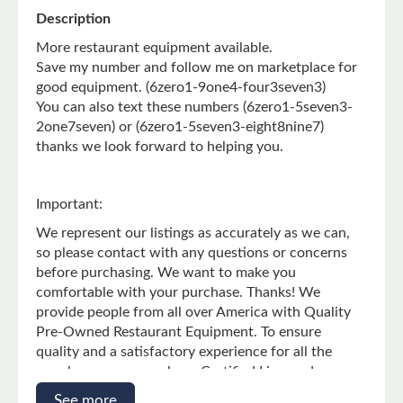
g
Description
:
More restaurant equipment available.
e
Save my number and follow me on marketplace for
n
good equipment. (6zero1-9one4-four3seven3)
.
You can also text these numbers (6zero1-5seven3-
p
2one7seven) or (6zero1-5seven3-eight8nine7)
r
thanks we look forward to helping you.
o
d
u
Important:
c
We represent our listings as accurately as we can,
t
so please contact with any questions or concerns
s
before purchasing. We want to make you
.
comfortable with your purchase. Thanks! We
p
provide people from all over America with Quality
r
Pre-Owned Restaurant Equipment. To ensure
o
quality and a satisfactory experience for all the
d
people we serve, we keep Certified Licensed
u
Technicians on Staff. All units that are posted on
See more