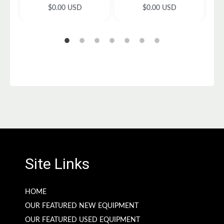
c
R
R
$0.00 USD
$0.00 USD
e
e
e
g
g
u
u
l
l
a
a
r
r
p
p
r
r
i
i
c
c
e
e
Site Links
HOME
OUR FEATURED NEW EQUIPMENT
OUR FEATURED USED EQUIPMENT