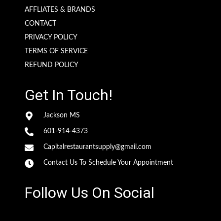
AFFLIATES & BRANDS
CONTACT
PRIVACY POLICY
TERMS OF SERVICE
REFUND POLICY
Get In Touch!
Jackson MS
601-914-4373
Capitalrestaurantsupply@gmail.com
Contact Us To Schedule Your Appointment
Follow Us On Social